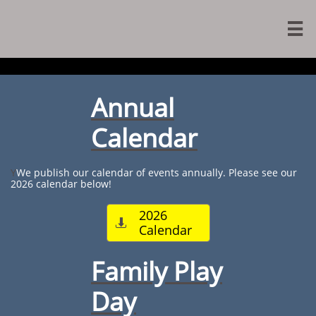

Annual
Calendar
Y
We publish our calendar of events annually. Please see our
2026 calendar below!​
2026

Calendar
Family Play
Day