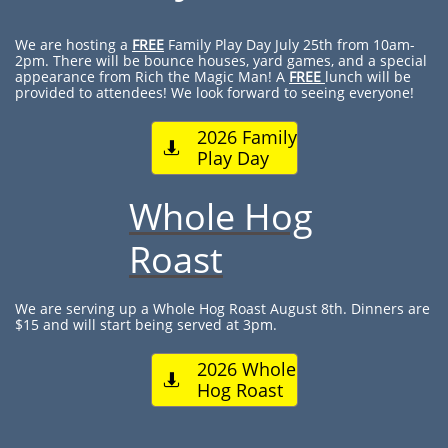
We are hosting a
FREE
Family Play Day July 25th from 10am-
2pm. There will be bounce houses, yard games, and a special
appearance from Rich the Magic Man! A
FREE
lunch will be
provided to attendees! We look forward to seeing everyone!
2026 Family

Play Day
Whole Hog
Roast
We are serving up a Whole Hog Roast August 8th. Dinners are
$15 and will start being served at 3pm.
2026 Whole

Hog Roast