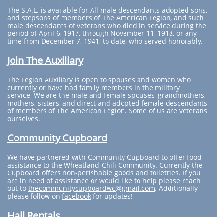
The S.A.L. is available for All male descendants adopted sons,
and stepsons of members of The American Legion, and such
male descendants of veterans who died in service during the
period of April 6, 1917, through November 11, 1918, or any
time from December 7, 1941, to date, who served honorably.
Join The Auxiliary
The Legion Auxiliary is open to spouses and women who
currently or have had famliy members in the military
service. We are the male and female spouses, grandmothers,
mothers, sisters, and direct and adopted female descendants
of members of The American Legion. Some of us are veterans
ourselves.
Community Cupboard
We have partnered with Community Cupboard to offer food
assistance to the Wheatland-Chili Community. Currently the
Cupboard offers non-perishable goods and toiletries. If you
are in need of assistance or would like to help please reach
out to
thecommunitycupboardwc@gmail.com
. Additionally
please follow on
facebook
for updates!
Hall Rentals