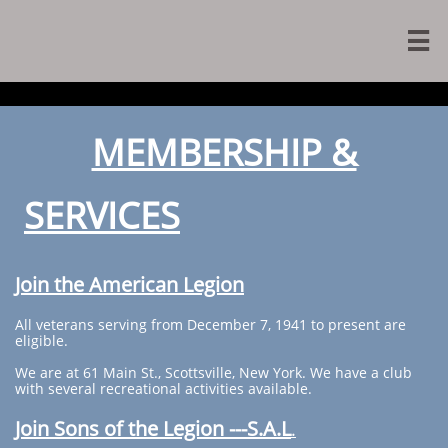

MEMBERSHIP &
SERVICES
Join the American Legion
All veterans serving from December 7, 1941 to present are
eligible.
We are at 61 Main St., Scottsville, New York. We have a club
with several recreational activities available.
Join Sons of the Legion ---S.A.L
.