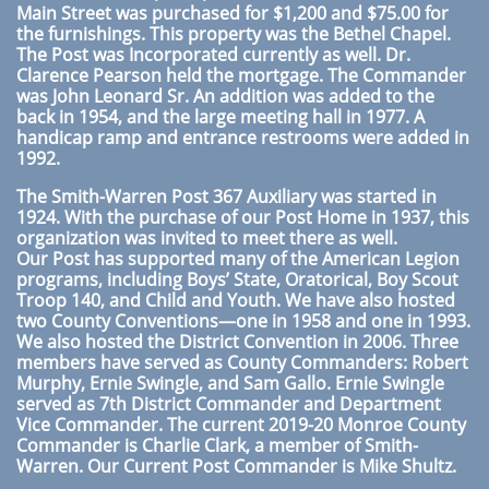
Main Street was purchased for $1,200 and $75.00 for
the furnishings. This property was the Bethel Chapel.
The Post was Incorporated currently as well. Dr.
Clarence Pearson held the mortgage. The Commander
was John Leonard Sr. An addition was added to the
back in 1954, and the large meeting hall in 1977. A
handicap ramp and entrance restrooms were added in
1992.
The Smith-Warren Post 367 Auxiliary was started in
1924. With the purchase of our Post Home in 1937, this
organization was invited to meet there as well.
Our Post has supported many of the American Legion
programs, including Boys’ State, Oratorical, Boy Scout
Troop 140, and Child and Youth. We have also hosted
two County Conventions—one in 1958 and one in 1993.
We also hosted the District Convention in 2006. Three
members have served as County Commanders: Robert
Murphy, Ernie
Swingle, and Sam Gallo. Ernie Swingle
served as 7th District Commander and Department
Vice Commander. The current 2019-20 Monroe County
Commander is Charlie Clark, a member of Smith-
Warren. Our Current Post Commander is Mike Shultz.