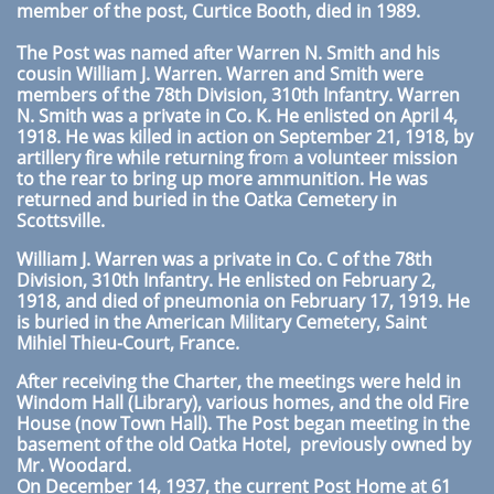
member of the post, Curtice Booth, died in 1989.
The Post was named after Warren N. Smith and his
cousin William J. Warren. Warren and Smith were
members of the 78th Division, 310th Infantry. Warren
N. Smith was a private in Co. K. He enlisted on April 4,
1918. He was killed in action on September 21, 1918, by
artillery fire while returning fro
m
a volunteer mission
to the rear to bring up more ammunition. He was
returned and buried in the Oatka Cemetery in
Scottsville.
William J. Warren was a private in Co. C of the 78th
Division, 310th Infantry. He enlisted on February 2,
1918, and died of pneumonia on February 17, 1919. He
is buried in the American Military Cemetery, Saint
Mihiel Thieu-Court, France.
After receiving the Charter, the meetings were held in
Windom Hall (Library), various homes, and the old Fire
House (now Town Hall). The Post began meeting in the
basement of the old Oatka Hotel, previously owned by
Mr.
Woodard.
On December 14, 1937, the current Post Home at 61