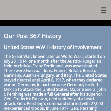

Our Post 367 History
United States WW I History of Involvement
The Great War, known later as World War I, started on
July 28, 1914, one month after the Austro-Hungarian
Heir, Archduke Franz Ferdinand, was assassinated.
There were two coalitions: France, Britain, Russia,
Germany, Austria-Hungary, and Italy. The United States
stayed neutral until April 6, 1917, when they declared
war on Germany, in part because Germany incited
Mexico to attack the United States. Major General John
J. Pershing was made a full General after his superior,
Gen. Frederick Funston, died suddenly of a heart
attack. Gen. Pershing’s command started with 27,000
inexperienced troops. In June 1917, Gen. Pershing