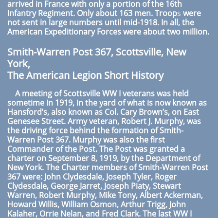
arrived in France with only a portion of the 16th
Infantry Regiment. Only about 163 men. Troop
s
were
not sent in large numbers until mid-1918. In all, the
American Expeditionary Forces were about two million.
Smith-Warren Post 367, Scottsville, New
York,
The American Legion Short History
A meeting of Scottsville WW I veterans was held
sometime in 1919, in the yard of what is now known as
Hansford’s, also known as Col. Cary Brown’s, on East
Genesee Street. Army veteran, Robert J. Murphy, was
the driving force behind the formation of Smith-
Warren Post 367. Murphy was also the first
Commander of the Post. The Post was granted a
charter on September 8, 1919, by the Department of
New York. The Charter members of Smith-Warren Post
367 were: John Clydesdale, Joseph Tyler, Roger
Clydesdale, George Jarret, Joseph Piaty, Stewart
Warren, Robert Murphy, Mike Tony, Albert Ackerman,
Howard Willis, William Osmon, Arthur Trigg, John
Kalaher, Orrie Nelan, and Fred Clark. The last WW I