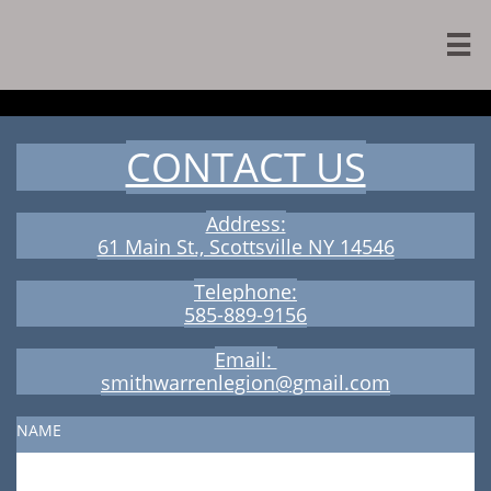

CONTACT US
Address:
​61 Main St., Scottsville NY 14546
Telephone:
​585-889-9156
Email:
smithwarrenlegion@gmail.com
NAME