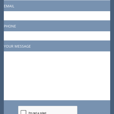
EMAIL
PHONE
YOUR MESSAGE